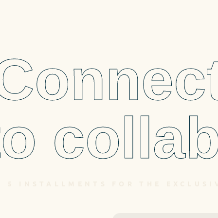
Connec
to collab
N 5 INSTALLMENTS FOR THE EXCLUSI