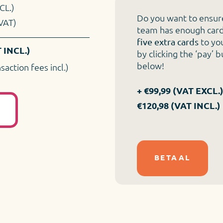
CL.)
Do you want to ensur
VAT)
team has enough car
to yo
five extra cards
 INCL.)
by clicking the ‘pay’ 
below!
nsaction fees incl.)
+ €99,99 (VAT EXCL.)
€120,98 (VAT INCL.)
L
BETAAL