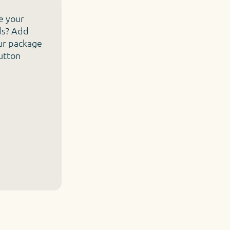
e your
ds? Add
ur package
button