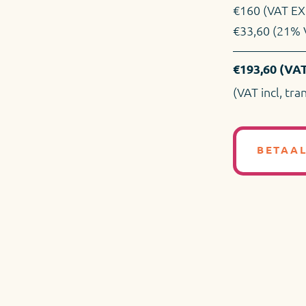
€160 (VAT EX
€33,60 (21% 
€193,60 (VAT
(VAT incl, tra
BETAA