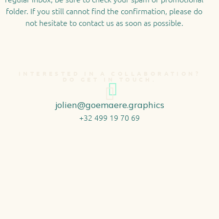
folder. If you still cannot find the confirmation, please do
not hesitate to contact us as soon as possible.
INTERESTED IN A COLLABORATION?
DO GET IN TOUCH.
jolien@goemaere.graphics
+32 499 19 70 69