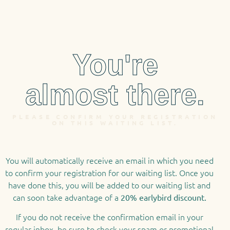
You're
almost there.
PLEASE CONFIRM YOUR REGISTRATION
ON THIS WAITING LIST.
You will automatically receive an email in which you need
to confirm your registration for our waiting list. Once you
have done this, you will be added to our waiting list and
can soon take advantage of a
20% earlybird discount.
If you do not receive the confirmation email in your
regular inbox, be sure to check your spam or promotional